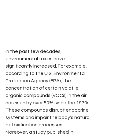
In the past few decades, 
environmental toxins have 
significantly increased. For example, 
according to the U.S. Environmental 
Protection Agency (EPA), the 
concentration of certain volatile 
organic compounds (VOCs) in the air 
has risen by over 50% since the 1970s. 
These compounds disrupt endocrine 
systems and impair the body’s natural 
detoxification processes. 
Moreover, a study published in 