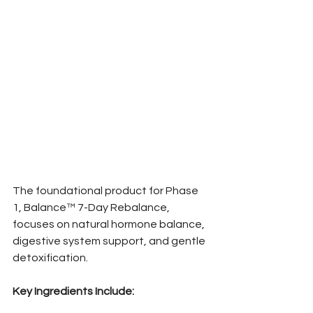
The foundational product for Phase 
1, Balance™ 7-Day Rebalance, 
focuses on natural hormone balance, 
digestive system support, and gentle 
detoxification.
Key Ingredients Include: