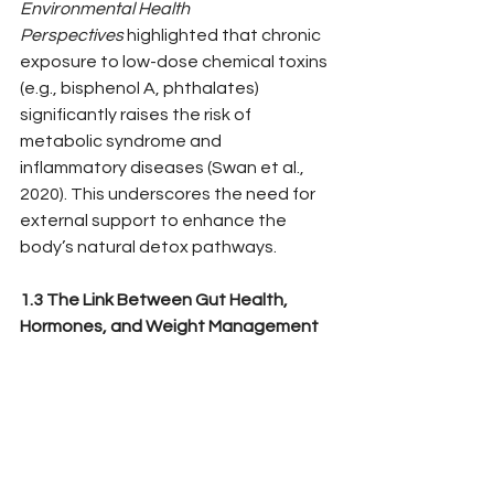
Environmental Health 
Perspectives
 highlighted that chronic 
exposure to low-dose chemical toxins 
(e.g., bisphenol A, phthalates) 
significantly raises the risk of 
metabolic syndrome and 
inflammatory diseases (Swan et al., 
2020). This underscores the need for 
external support to enhance the 
body’s natural detox pathways.
1.3 The Link Between Gut Health, 
Hormones, and Weight Management