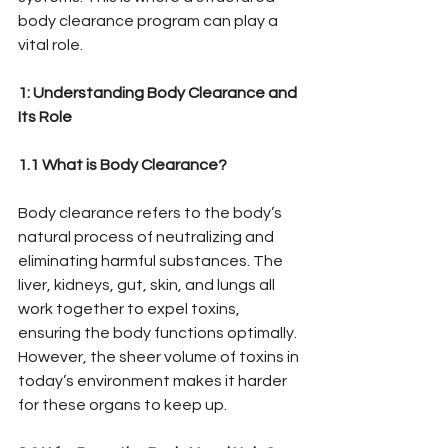
body clearance program can play a 
vital role.
1: Understanding Body Clearance and 
Its Role
1.1 What is Body Clearance?
Body clearance refers to the body’s 
natural process of neutralizing and 
eliminating harmful substances. The 
liver, kidneys, gut, skin, and lungs all 
work together to expel toxins, 
ensuring the body functions optimally. 
However, the sheer volume of toxins in 
today’s environment makes it harder 
for these organs to keep up.