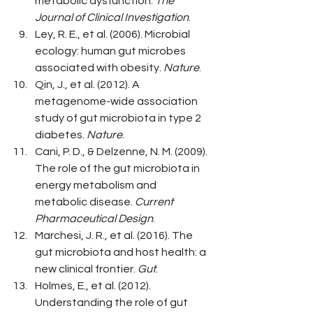
metabolic dysfunction. 
The 
Journal of Clinical Investigation
.
Ley, R. E., et al. (2006). Microbial 
ecology: human gut microbes 
associated with obesity. 
Nature
.
Qin, J., et al. (2012). A 
metagenome-wide association 
study of gut microbiota in type 2 
diabetes. 
Nature
.
Cani, P. D., & Delzenne, N. M. (2009). 
The role of the gut microbiota in 
energy metabolism and 
metabolic disease. 
Current 
Pharmaceutical Design
.
Marchesi, J. R., et al. (2016). The 
gut microbiota and host health: a 
new clinical frontier. 
Gut
.
Holmes, E., et al. (2012). 
Understanding the role of gut 