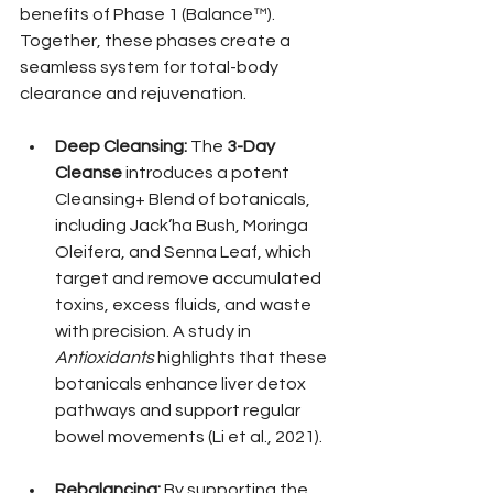
benefits of Phase 1 (Balance™). 
Together, these phases create a 
seamless system for total-body 
clearance and rejuvenation.
Deep Cleansing:
 The 
3-Day 
Cleanse
 introduces a potent 
Cleansing+ Blend of botanicals, 
including Jack’ha Bush, Moringa 
Oleifera, and Senna Leaf, which 
target and remove accumulated 
toxins, excess fluids, and waste 
with precision. A study in 
Antioxidants
 highlights that these 
botanicals enhance liver detox 
pathways and support regular 
bowel movements (Li et al., 2021).
Rebalancing:
 By supporting the 