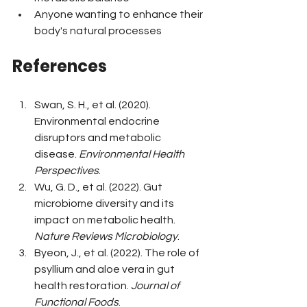
Anyone wanting to enhance their 
body's natural processes
References
Swan, S. H., et al. (2020). 
Environmental endocrine 
disruptors and metabolic 
disease. 
Environmental Health 
Perspectives
.
Wu, G. D., et al. (2022). Gut 
microbiome diversity and its 
impact on metabolic health. 
Nature Reviews Microbiology
.
Byeon, J., et al. (2022). The role of 
psyllium and aloe vera in gut 
health restoration. 
Journal of 
Functional Foods
.