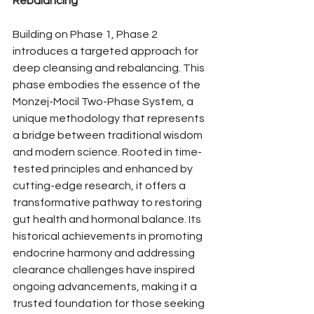
Rebalancing
Building on Phase 1, Phase 2 
introduces a targeted approach for 
deep cleansing and rebalancing. This 
phase embodies the essence of the 
Monzej-Mocil Two-Phase System, a 
unique methodology that represents 
a bridge between traditional wisdom 
and modern science. Rooted in time-
tested principles and enhanced by 
cutting-edge research, it offers a 
transformative pathway to restoring 
gut health and hormonal balance. Its 
historical achievements in promoting 
endocrine harmony and addressing 
clearance challenges have inspired 
ongoing advancements, making it a 
trusted foundation for those seeking 