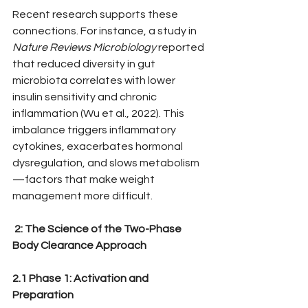
Recent research supports these 
connections. For instance, a study in 
Nature Reviews Microbiology
 reported 
that reduced diversity in gut 
microbiota correlates with lower 
insulin sensitivity and chronic 
inflammation (Wu et al., 2022). This 
imbalance triggers inflammatory 
cytokines, exacerbates hormonal 
dysregulation, and slows metabolism
—factors that make weight 
management more difficult.
 2: The Science of the Two-Phase 
Body Clearance Approach
2.1 Phase 1: Activation and 
Preparation