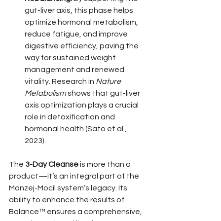
gut-liver axis, this phase helps 
optimize hormonal metabolism, 
reduce fatigue, and improve 
digestive efficiency, paving the 
way for sustained weight 
management and renewed 
vitality. Research in 
Nature 
Metabolism
 shows that gut-liver 
axis optimization plays a crucial 
role in detoxification and 
hormonal health (Sato et al., 
2023).
The 
3-Day Cleanse
 is more than a 
product—it’s an integral part of the 
Monzej-Mocil system’s legacy. Its 
ability to enhance the results of 
Balance™ ensures a comprehensive, 