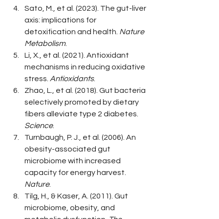
Sato, M., et al. (2023). The gut-liver 
axis: implications for 
detoxification and health. 
Nature 
Metabolism
.
Li, X., et al. (2021). Antioxidant 
mechanisms in reducing oxidative 
stress. 
Antioxidants
.
Zhao, L., et al. (2018). Gut bacteria 
selectively promoted by dietary 
fibers alleviate type 2 diabetes. 
Science
.
Turnbaugh, P. J., et al. (2006). An 
obesity-associated gut 
microbiome with increased 
capacity for energy harvest. 
Nature
.
Tilg, H., & Kaser, A. (2011). Gut 
microbiome, obesity, and 