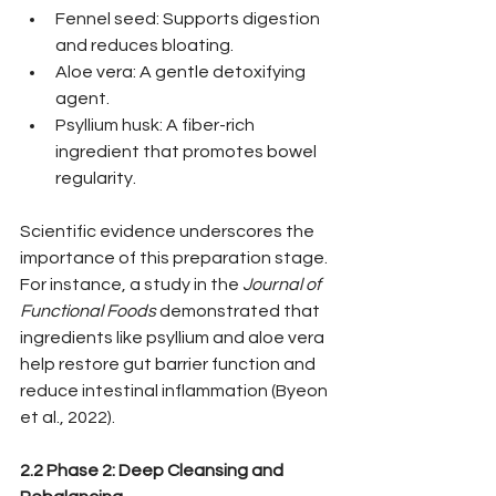
Fennel seed: Supports digestion 
and reduces bloating.
Aloe vera: A gentle detoxifying 
agent.
Psyllium husk: A fiber-rich 
ingredient that promotes bowel 
regularity.
Scientific evidence underscores the 
importance of this preparation stage. 
For instance, a study in the 
Journal of 
Functional Foods
 demonstrated that 
ingredients like psyllium and aloe vera 
help restore gut barrier function and 
reduce intestinal inflammation (Byeon 
et al., 2022).
2.2 Phase 2: Deep Cleansing and 