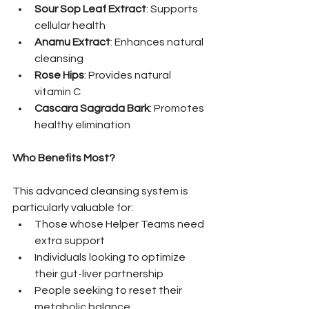
Sour Sop Leaf Extract
: Supports 
cellular health
Anamu Extract
: Enhances natural 
cleansing
Rose Hips
: Provides natural 
vitamin C
Cascara Sagrada Bark
: Promotes 
healthy elimination
Who Benefits Most?
This advanced cleansing system is 
particularly valuable for:
Those whose Helper Teams need 
extra support
Individuals looking to optimize 
their gut-liver partnership
People seeking to reset their 
metabolic balance