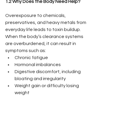
1.2 Why Does the Body Need Help?
Overexposure to chemicals, 
preservatives, and heavy metals from 
everyday life leads to toxin buildup. 
When the body’s clearance systems 
are overburdened, it can result in 
symptoms such as:
Chronic fatigue
Hormonal imbalances
Digestive discomfort, including 
bloating and irregularity
Weight gain or difficulty losing 
weight