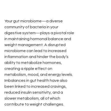
Your gut microbiome—a diverse 
community of bacteria in your 
digestive system—plays a pivotal role 
in maintaining hormonal balance and 
weight management. A disrupted 
microbiome can lead to increased 
inflammation and hinder the body’s 
ability to metabolize hormones, 
creating a ripple effect on 
metabolism, mood, and energy levels. 
Imbalances in gut health have also 
been linked to increased cravings, 
reduced insulin sensitivity, and a 
slower metabolism, all of which 
contribute to weight challenges.