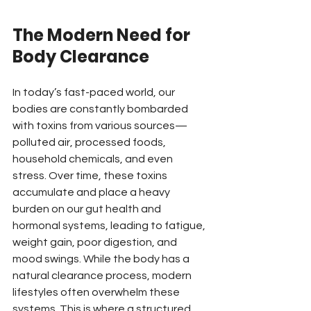
The Modern Need for 
Body Clearance
In today’s fast-paced world, our 
bodies are constantly bombarded 
with toxins from various sources—
polluted air, processed foods, 
household chemicals, and even 
stress. Over time, these toxins 
accumulate and place a heavy 
burden on our gut health and 
hormonal systems, leading to fatigue, 
weight gain, poor digestion, and 
mood swings. While the body has a 
natural clearance process, modern 
lifestyles often overwhelm these 
systems. This is where a structured 