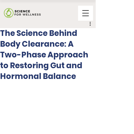
The Science Behind
Body Clearance: A
Two-Phase Approach
to Restoring Gut and
Hormonal Balance