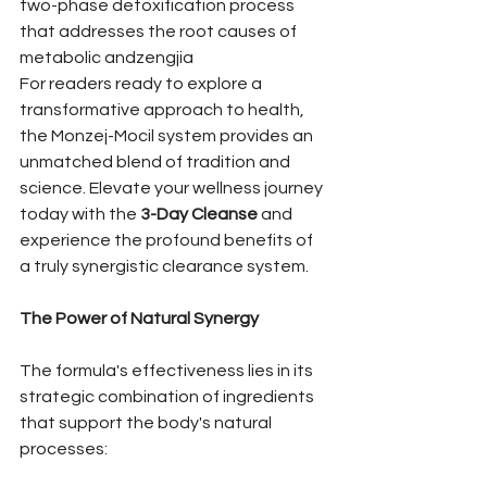
two-phase detoxification process 
that addresses the root causes of 
metabolic andzengjia
For readers ready to explore a 
transformative approach to health, 
the Monzej-Mocil system provides an 
unmatched blend of tradition and 
science. Elevate your wellness journey 
today with the 
3-Day Cleanse
 and 
experience the profound benefits of 
a truly synergistic clearance system.
The Power of Natural Synergy
The formula's effectiveness lies in its 
strategic combination of ingredients 
that support the body's natural 
processes: