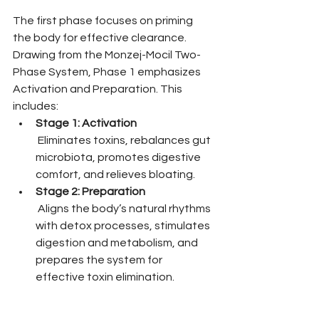
The first phase focuses on priming 
the body for effective clearance. 
Drawing from the Monzej-Mocil Two-
Phase System, Phase 1 emphasizes 
Activation and Preparation. This 
includes:
Stage 1: Activation
 Eliminates toxins, rebalances gut 
microbiota, promotes digestive 
comfort, and relieves bloating.
Stage 2: Preparation
 Aligns the body’s natural rhythms 
with detox processes, stimulates 
digestion and metabolism, and 
prepares the system for 
effective toxin elimination.