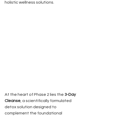
holistic wellness solutions.
At the heart of Phase 2 lies the 
3-Day 
Cleanse
, a scientifically formulated 
detox solution designed to 
complement the foundational 