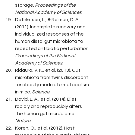
storage. 
Proceedings of the 
National Academy of Sciences
.
Dethlefsen, L., & Relman, D. A. 
(2011). Incomplete recovery and 
individualized responses of the 
human distal gut microbiota to 
repeated antibiotic perturbation. 
Proceedings of the National 
Academy of Sciences
.
Ridaura, V. K., et al. (2013). Gut 
microbiota from twins discordant 
for obesity modulate metabolism 
in mice. 
Science
.
David, L. A., et al. (2014). Diet 
rapidly and reproducibly alters 
the human gut microbiome. 
Nature
.
Koren, O., et al. (2012). Host 