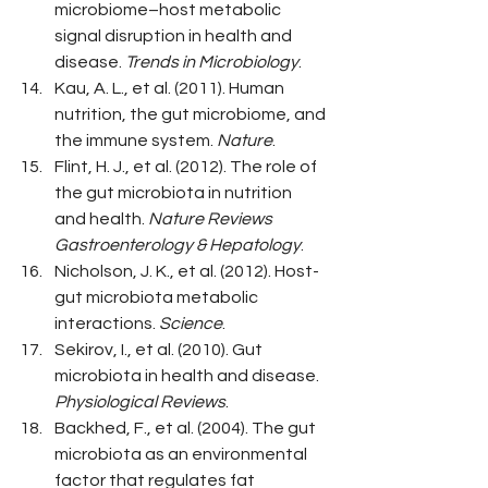
microbiome–host metabolic 
signal disruption in health and 
disease. 
Trends in Microbiology
.
Kau, A. L., et al. (2011). Human 
nutrition, the gut microbiome, and 
the immune system. 
Nature
.
Flint, H. J., et al. (2012). The role of 
the gut microbiota in nutrition 
and health. 
Nature Reviews 
Gastroenterology & Hepatology
.
Nicholson, J. K., et al. (2012). Host-
gut microbiota metabolic 
interactions. 
Science
.
Sekirov, I., et al. (2010). Gut 
microbiota in health and disease. 
Physiological Reviews
.
Backhed, F., et al. (2004). The gut 
microbiota as an environmental 
factor that regulates fat 