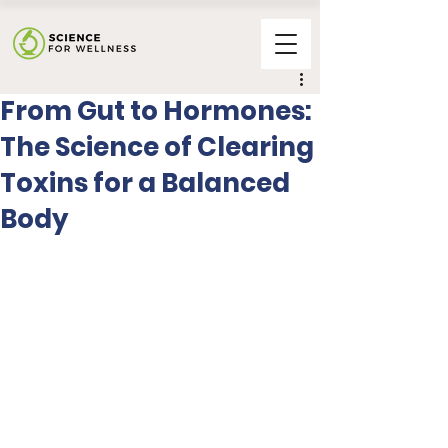
From Gut to Hormones:
The Science of Clearing
Toxins for a Balanced
Body