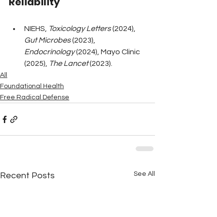
Reliability
NIEHS, 
Toxicology Letters
 (2024), 
Gut Microbes
 (2023), 
Endocrinology
 (2024), Mayo Clinic 
(2025), 
The Lancet
 (2023).
All
Foundational Health
Free Radical Defense
See All
Recent Posts