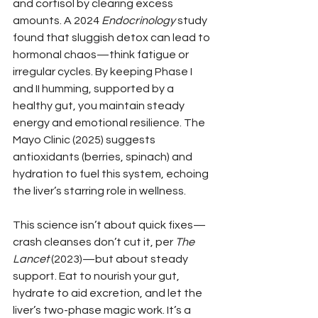
and cortisol by clearing excess 
amounts. A 2024 
Endocrinology
 study 
found that sluggish detox can lead to 
hormonal chaos—think fatigue or 
irregular cycles. By keeping Phase I 
and II humming, supported by a 
healthy gut, you maintain steady 
energy and emotional resilience. The 
Mayo Clinic (2025) suggests 
antioxidants (berries, spinach) and 
hydration to fuel this system, echoing 
the liver’s starring role in wellness.
This science isn’t about quick fixes—
crash cleanses don’t cut it, per 
The 
Lancet
 (2023)—but about steady 
support. Eat to nourish your gut, 
hydrate to aid excretion, and let the 
liver’s two-phase magic work. It’s a 