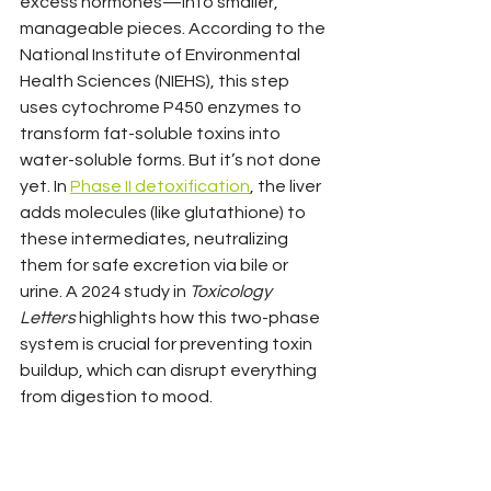
excess hormones—into smaller, 
manageable pieces. According to the 
National Institute of Environmental 
Health Sciences (NIEHS), this step 
uses cytochrome P450 enzymes to 
transform fat-soluble toxins into 
water-soluble forms. But it’s not done 
yet. In 
Phase II detoxification
, the liver 
adds molecules (like glutathione) to 
these intermediates, neutralizing 
them for safe excretion via bile or 
urine. A 2024 study in 
Toxicology 
Letters
 highlights how this two-phase 
system is crucial for preventing toxin 
buildup, which can disrupt everything 
from digestion to mood.