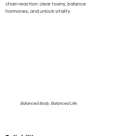
chain reaction: clear toxins, balance 
hormones, and unlock vitality.
Balanced Body, Balanced Life.