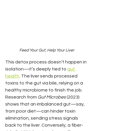
Feed Your Gut, Help Your Liver
This detox process doesn’t happen in 
isolation—it’s deeply tied to 
gut 
health
. The liver sends processed 
toxins to the gut via bile, relying on a 
healthy microbiome to finish the job. 
Research from 
Gut Microbes
 (2023) 
shows that an imbalanced gut—say, 
from poor diet—can hinder toxin 
elimination, sending stress signals 
back to the liver. Conversely, a fiber-