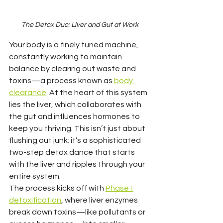
The Detox Duo: Liver and Gut at Work
Your body is a finely tuned machine, 
constantly working to maintain 
balance by clearing out waste and 
toxins—a process known as 
body 
clearance
. At the heart of this system 
lies the liver, which collaborates with 
the gut and influences hormones to 
keep you thriving. This isn’t just about 
flushing out junk; it’s a sophisticated 
two-step detox dance that starts 
with the liver and ripples through your 
entire system.
The process kicks off with 
Phase I 
detoxification
, where liver enzymes 
break down toxins—like pollutants or 