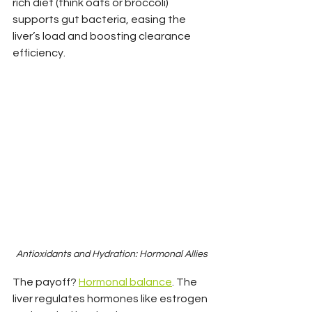
rich diet (think oats or broccoli) 
supports gut bacteria, easing the 
liver’s load and boosting clearance 
efficiency.
Antioxidants and Hydration: Hormonal Allies
The payoff? 
Hormonal balance
. The 
liver regulates hormones like estrogen 