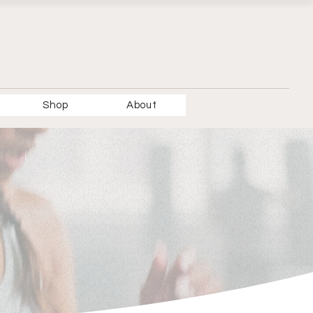
Shop
About