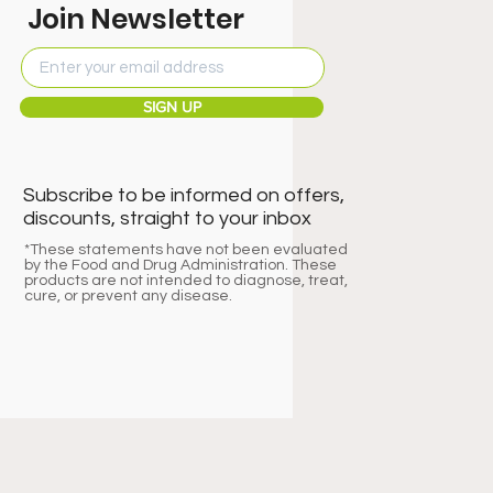
Join Newsletter
SIGN UP
Subscribe to be informed on offers,
discounts, straight to your inbox
*These statements have not been evaluated
by the Food and Drug Administration. These
products are not intended to diagnose, treat,
cure, or prevent any disease.