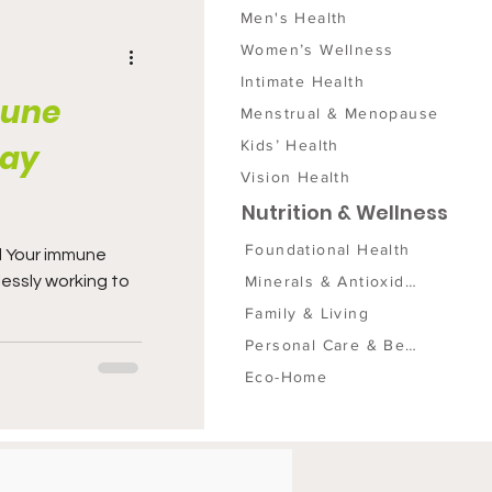
Men's Health
Women’s Wellness
Intimate Health
mune
Menstrual & Menopause
Kids’ Health
day
Vision Health
Nutrition & Wellness
Foundational Health
d Your immune
Minerals & Antioxidants
lessly working to
Family & Living
Personal Care & Beauty
Eco-Home