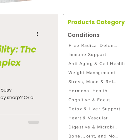
Products Category
Conditions
Free Radical Defense
lity: The
Immune Support
mplex
Anti-Aging & Cell Health
Weight Management
Stress, Mood & Relaxation
Hormonal Health
tay sharp? Or a
Cognitive & Focus
Detox & Liver Support
Heart & Vascular
Digestive & Microbiome
Bone, Joint, and Mobility