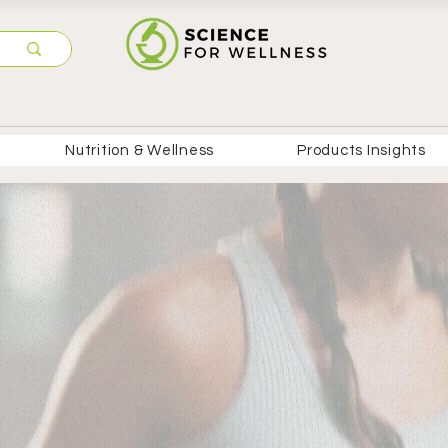
Nutrition & Wellness
Products Insights