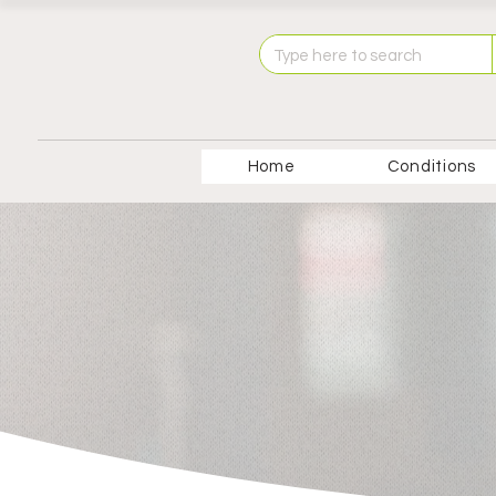
Home
Conditions