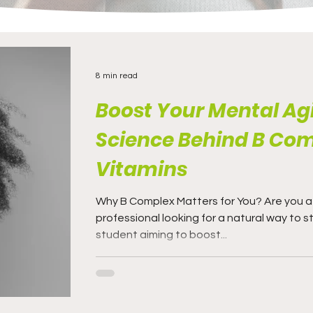
8 min read
Boost Your Mental Agi
Science Behind B Co
Vitamins
Why B Complex Matters for You? Are you a busy
professional looking for a natural way to s
student aiming to boost...