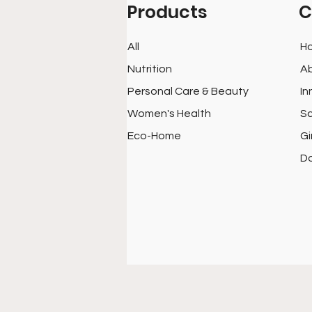
Products
C
All
H
Nutrition
Ab
Personal Care & Beauty
In
Women's Health
Sc
Eco-Home
Gi
D