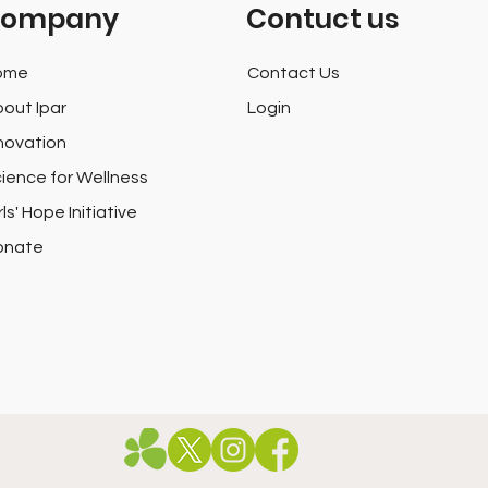
ompany
Contuct us
ome
Contact Us
out Ipar
Login
novation
ience for Wellness
rls' Hope Initiative
onate