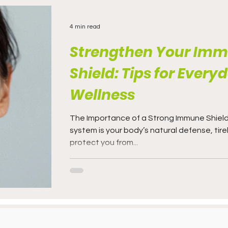
4 min read
Strengthen Your Im
Shield: Tips for Every
Wellness
The Importance of a Strong Immune Shiel
system is your body’s natural defense, tire
protect you from...